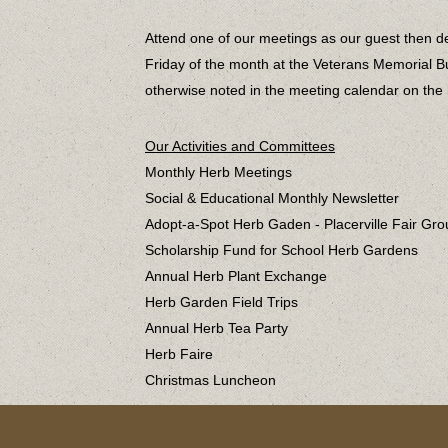
Attend one of our meetings as our guest then de
Friday of the month at the Veterans Memorial Bui
otherwise noted in the meeting calendar on th
Our Activities and Committees
Monthly Herb Meetings
Social & Educational Monthly Newsletter
Adopt-a-Spot Herb Gaden - Placerville Fair Gr
Scholarship Fund for School Herb Gardens
Annual Herb Plant Exchange
Herb Garden Field Trips
Annual Herb Tea Party
Herb Faire
Christmas Luncheon