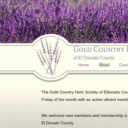
Gold Country 
of El Dorado County
About
Home
Cont
The Gold Country Herb Society of Eldorado County
Friday of the month with an active vibrant memb
We welcome new members and membership is ope
El Dorado County.