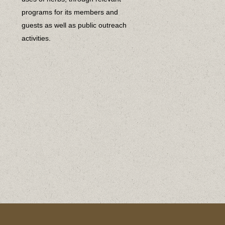
programs for its members and
guests as well as public outreach
activities.