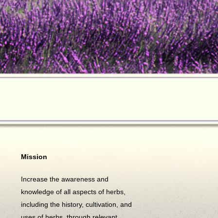
Mission
Increase the awareness and
knowledge of all aspects of herbs,
including the history, cultivation, and
uses of herbs, through relevant