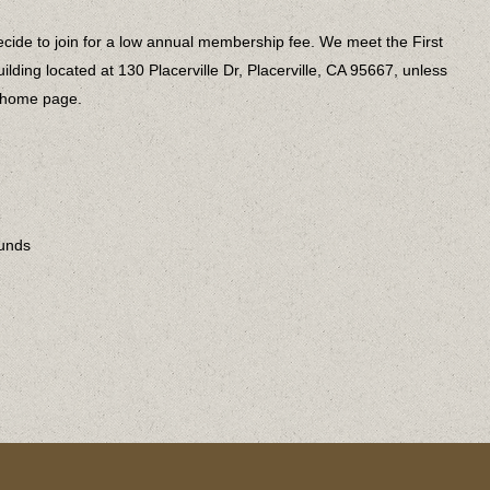
cide to join for a low annual membership fee. We meet the First
lding located at 130 Placerville Dr, Placerville, CA 95667, unless
e home page.
ounds