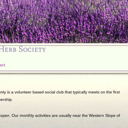
Herb Society
act
 is a volunteer based social club that typically meets on the first
ership.
n. Our monthly activities are usually near the Western Slope of